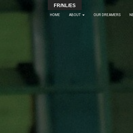
FR/NL/ES
HOME
ABOUT
OUR DREAMERS
N