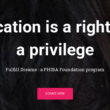
ation is a right
a privilege
Fulfill Dreams - a PHIBA Foundation program
DONATE HERE