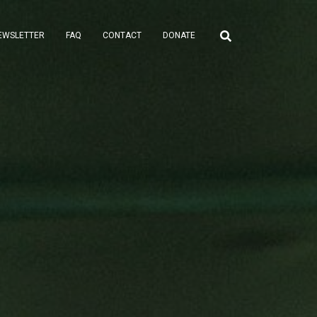
EWSLETTER
FAQ
CONTACT
DONATE