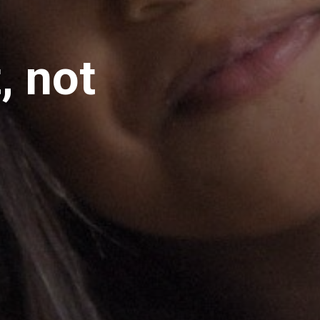
, not